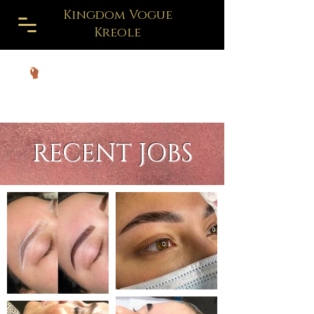
Kingdom Vogue
Kreole
RECENT JOBS