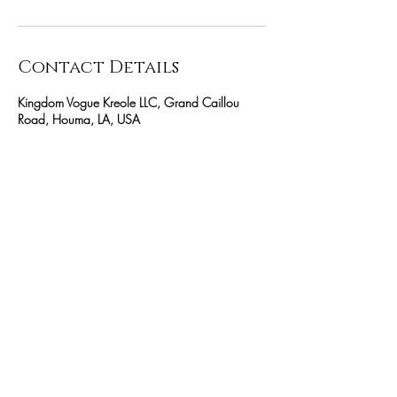
Contact Details
Kingdom Vogue Kreole LLC, Grand Caillou
Road, Houma, LA, USA
(985) 266 6366
Kvkcreator@icloud.com
$30 MINK CLUSTER LASHES
Be the first to know about special
services
SUBSCRIBE