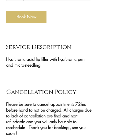
Book Now
Service Description
Hyaluronic acid lip filler with hyaluronic pen
and micro-needling
Cancellation Policy
Please be sure to cancel appointments 72hrs
before hand to not be charged. All charges due
to lack of cancellation are final and non-
refundable and you will only be able to
reschedule . Thank you for booking , see you
soon !