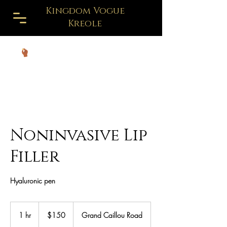
Kingdom Vogue
Kreole
Noninvasive Lip
Filler
Hyaluronic pen
150
US
1 hr
1
$150
Grand Caillou Road
dollars
h